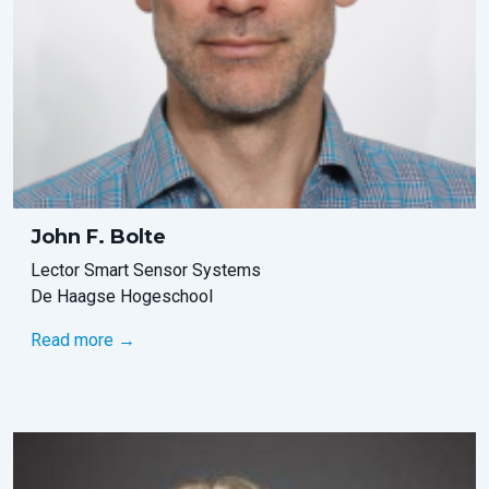
John F. Bolte
Lector Smart Sensor Systems
De Haagse Hogeschool
Read more →