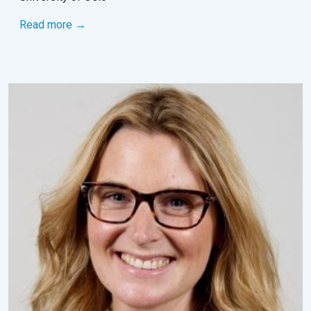
Read more →