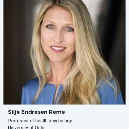
Silje Endresen Reme
Professor of health psychology
University of Oslo