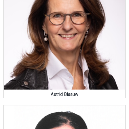
Astrid Blaauw