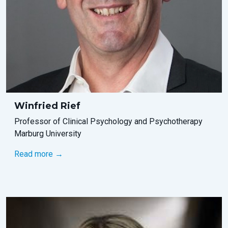
Winfried Rief
Professor of Clinical Psychology and Psychotherapy
Marburg University
Read more →