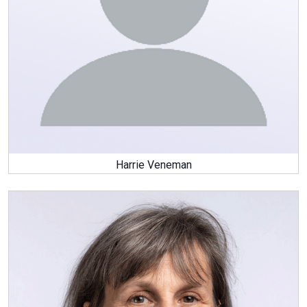
Harrie Veneman