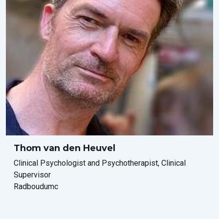
Thom van den Heuvel
Clinical Psychologist and Psychotherapist, Clinical
Supervisor
Radboudumc