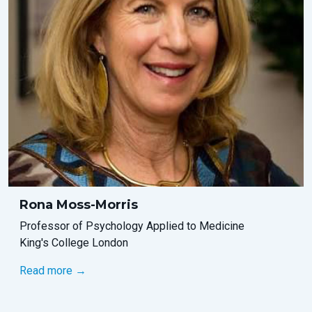
Rona Moss-Morris
Professor of Psychology Applied to Medicine
King's College London
Read more →