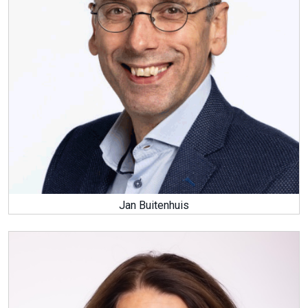
Jan Buitenhuis