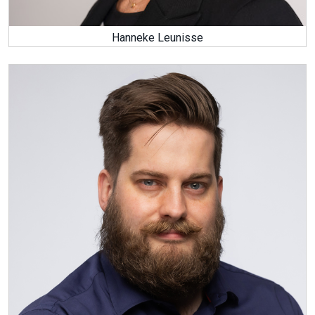
Hanneke Leunisse