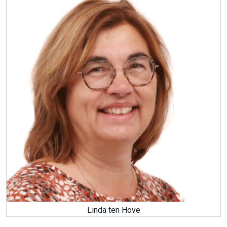
Linda ten Hove