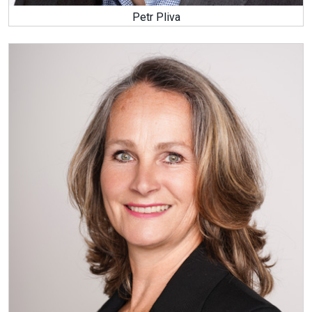
Petr Pliva