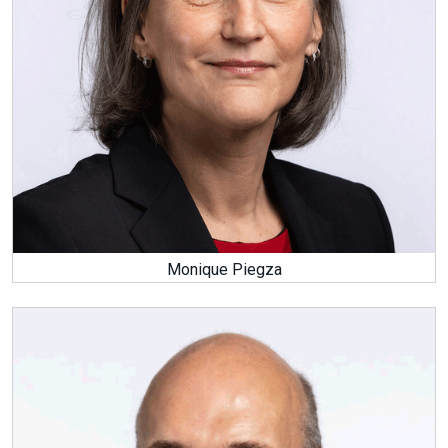
Monique Piegza