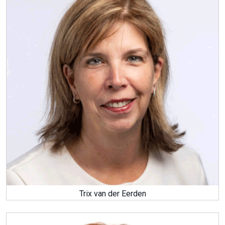
Trix van der Eerden