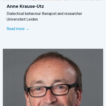
Anne Krause-Utz
Dialectical behaviour therapist and researcher
Universiteit Leiden
Read more →