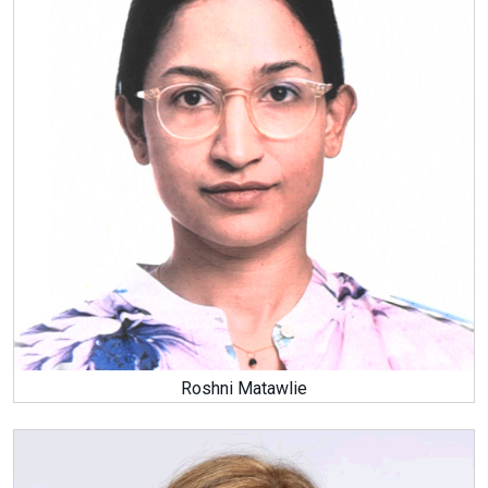
Roshni Matawlie