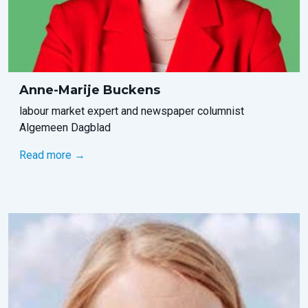
Anne-Marije Buckens
labour market expert and newspaper columnist
Algemeen Dagblad
Read more →