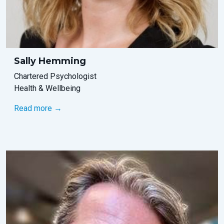
Sally Hemming
Chartered Psychologist
Health & Wellbeing
Read more →