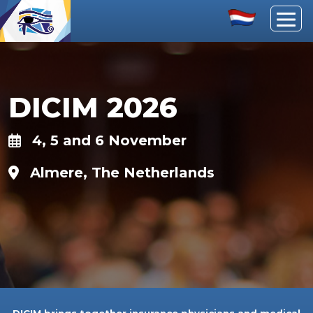
DICIM 2026
4, 5 and 6 November
Almere, The Netherlands