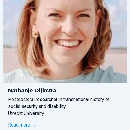
Nathanje Dijkstra
Postdoctoral researcher in transnational history of
social security and disability
Utrecht University
Read more →