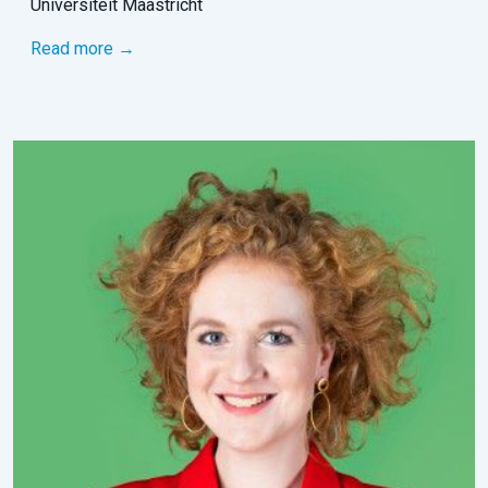
Universiteit Maastricht
Read more →