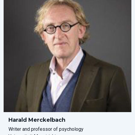
Harald Merckelbach
Writer and professor of psychology