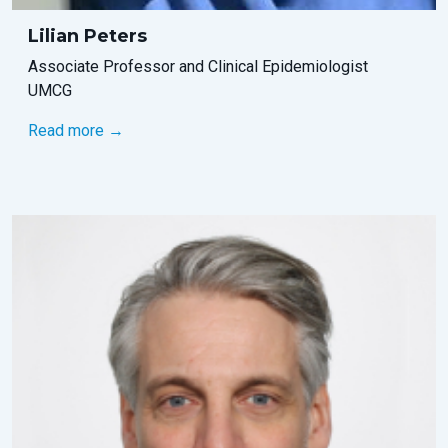
Lilian Peters
Associate Professor and Clinical Epidemiologist
UMCG
Read more →