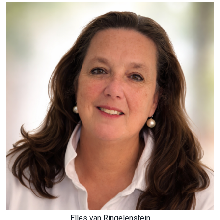
Elles van Ringelenstein