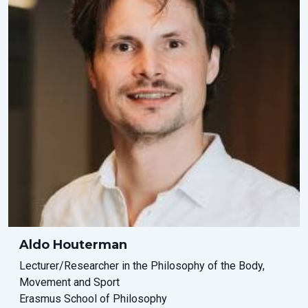
Aldo Houterman
Lecturer/Researcher in the Philosophy of the Body,
Movement and Sport
Erasmus School of Philosophy