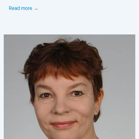
Read more →