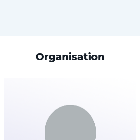
Organisation