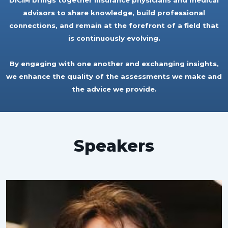
DICIM brings together insurance physicians and medical
advisors to share knowledge, build professional
connections, and remain at the forefront of a field that
is continuously evolving.
By engaging with one another and exchanging insights,
we enhance the quality of the assessments we make and
the advice we provide.
Speakers