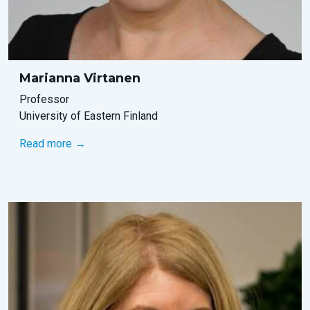
Marianna Virtanen
Professor
University of Eastern Finland
Read more →